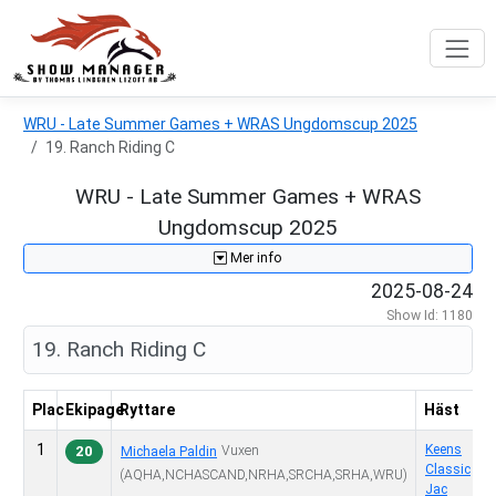
WRU - Late Summer Games + WRAS Ungdomscup 2025
19. Ranch Riding C
WRU - Late Summer Games + WRAS
Ungdomscup 2025
Mer info
2025-08-24
Show Id: 1180
19. Ranch Riding C
Plac
Ekipage
Ryttare
Häst
1
6
Keens
20
Vuxen
Michaela Paldin
Classic
(AQHA,NCHASCAND,NRHA,SRCHA,SRHA,WRU)
Jac