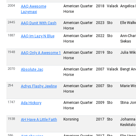
2004
American Quarter
2018
Valack
Angelica 
AAQ Awesome
Horse
Lazymaxi
2445
American Quarter
2023
Sto
Elle Wal
AAQ Dunit With Cash
Horse
1887
American Quarter
2022
Sto
Ann-Charl
AAQ Im Lazy N Blue
Horse
Siekas
1948
American Quarter
2019
Sto
Julia Wik
AAQ Only A Awesome 1
Horse
2070
American Quarter
2007
Valack
Bengt An
Absolute Jac
Horse
294
American Quarter
2007
Sto
Marie Wi
Achys Flashy Jewline
Horse
1747
American Quarter
2009
Sto
Stina Jo
Ada Hickory
Horse
1938
Korsning
2017
Sto
Johanna
AH Have A Little Faith
Keskitalo
586