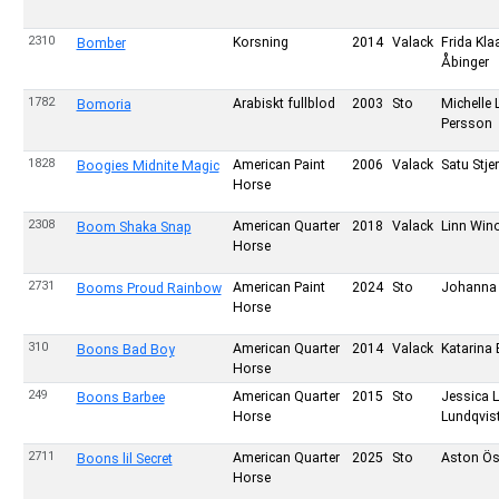
2310
Korsning
2014
Valack
Frida Kla
Bomber
Åbinger
1782
Arabiskt fullblod
2003
Sto
Michelle 
Bomoria
Persson
1828
American Paint
2006
Valack
Satu Stje
Boogies Midnite Magic
Horse
2308
American Quarter
2018
Valack
Linn Wino
Boom Shaka Snap
Horse
2731
American Paint
2024
Sto
Johanna 
Booms Proud Rainbow
Horse
310
American Quarter
2014
Valack
Katarina 
Boons Bad Boy
Horse
249
American Quarter
2015
Sto
Jessica 
Boons Barbee
Horse
Lundqvis
2711
American Quarter
2025
Sto
Aston Ös
Boons lil Secret
Horse