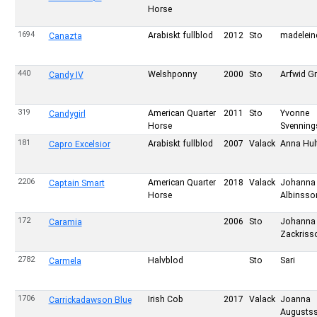
Horse
1694
Arabiskt fullblod
2012
Sto
madelein
Canazta
440
Welshponny
2000
Sto
Arfwid Gr
Candy IV
319
American Quarter
2011
Sto
Yvonne
Candygirl
Horse
Svennin
181
Arabiskt fullblod
2007
Valack
Anna Hul
Capro Excelsior
2206
American Quarter
2018
Valack
Johanna
Captain Smart
Horse
Albinsso
172
2006
Sto
Johanna
Caramia
Zackriss
2782
Halvblod
Sto
Sari
Carmela
1706
Irish Cob
2017
Valack
Joanna
Carrickadawson Blue
Augusts