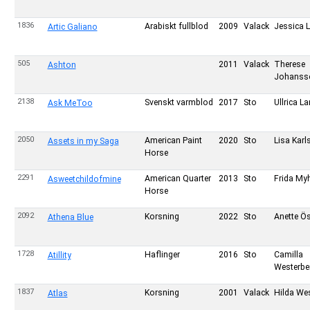
1836
Arabiskt fullblod
2009
Valack
Jessica 
Artic Galiano
505
2011
Valack
Therese
Ashton
Johanss
2138
Svenskt varmblod
2017
Sto
Ullrica L
Ask MeToo
2050
American Paint
2020
Sto
Lisa Kar
Assets in my Saga
Horse
2291
American Quarter
2013
Sto
Frida My
Asweetchildofmine
Horse
2092
Korsning
2022
Sto
Anette Ö
Athena Blue
1728
Haflinger
2016
Sto
Camilla
Atillity
Westerbe
1837
Korsning
2001
Valack
Hilda We
Atlas