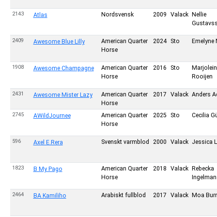
2143
Nordsvensk
2009
Valack
Nellie
Atlas
Gustavs
2409
American Quarter
2024
Sto
Emelyne 
Awesome Blue Lilly
Horse
1908
American Quarter
2016
Sto
Marjolei
Awesome Champagne
Horse
Rooijen
2431
American Quarter
2017
Valack
Anders A
Awesome Mister Lazy
Horse
2745
American Quarter
2025
Sto
Cecilia G
AWildJournee
Horse
596
Svenskt varmblod
2000
Valack
Jessica 
Axel E.Rera
1823
American Quarter
2018
Valack
Rebecka
B My Pago
Horse
Ingelman
2464
Arabiskt fullblod
2017
Valack
Moa Bur
BA Kamiliho