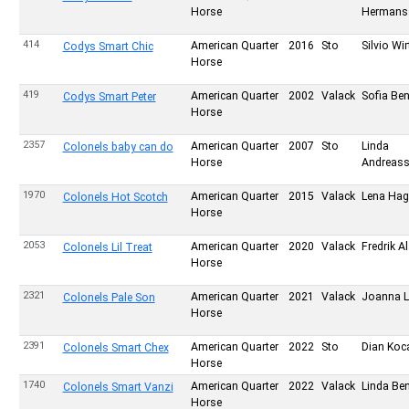
Horse
Hermans
414
American Quarter
2016
Sto
Silvio Wir
Codys Smart Chic
Horse
419
American Quarter
2002
Valack
Sofia Be
Codys Smart Peter
Horse
2357
American Quarter
2007
Sto
Linda
Colonels baby can do
Horse
Andreas
1970
American Quarter
2015
Valack
Lena Ha
Colonels Hot Scotch
Horse
2053
American Quarter
2020
Valack
Fredrik A
Colonels Lil Treat
Horse
2321
American Quarter
2021
Valack
Joanna 
Colonels Pale Son
Horse
2391
American Quarter
2022
Sto
Dian Koc
Colonels Smart Chex
Horse
1740
American Quarter
2022
Valack
Linda Be
Colonels Smart Vanzi
Horse