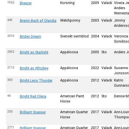
1962
Korsning
2009
Valack
Viveca J
Breezer
Anders
Wernesta
449
Welshponny
2003
Valack
Jimmy
Brenin Bach af Olandia
Anderss
2010
Svenskt varmblod
2004
Valack
Veronica
Brides Dream
Sonidss
2062
Appaloosa
2005
Sto
Anders 
Bright as Starlight
2115
Appaloosa
2022
Valack
Susanne
Bright as Whizkey
Jonsson
305
Appaloosa
2012
Valack
Katrin
Bright Leos Thunder
Gunnars
46
American Paint
2012
Sto
Denise M
Bright Red Olena
Horse
250
American Quarter
2017
Valack
Ann-Loui
Brilliant Snapper
Horse
Thomps
2771
American Quarter
2017
Valack
Ann-Loui
Brilliant Snapper