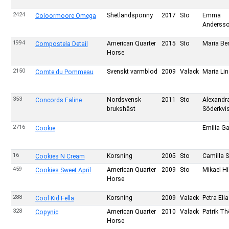
2424
Shetlandsponny
2017
Sto
Emma
Coloormoore Omega
Anderss
1994
American Quarter
2015
Sto
Maria Be
Compostela Detail
Horse
2150
Svenskt varmblod
2009
Valack
Maria Li
Comte du Pommeau
353
Nordsvensk
2011
Sto
Alexandr
Concords Faline
brukshäst
Söderkvis
2716
Emilia Ga
Cookie
16
Korsning
2005
Sto
Camilla S
Cookies N Cream
459
American Quarter
2009
Sto
Mikael H
Cookies Sweet April
Horse
288
Korsning
2009
Valack
Petra Eli
Cool Kid Fella
328
American Quarter
2010
Valack
Patrik Th
Copynic
Horse