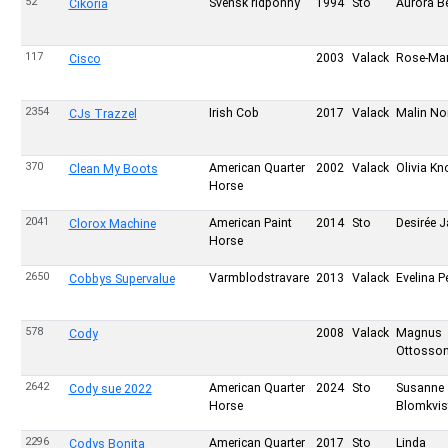
52
Svensk ridponny
1994
Sto
Aurora Be
Cikoria
117
2003
Valack
Rose-Mar
Cisco
2354
Irish Cob
2017
Valack
Malin No
CJs Trazzel
370
American Quarter
2002
Valack
Olivia Kn
Clean My Boots
Horse
2041
American Paint
2014
Sto
Desirée J
Clorox Machine
Horse
2650
Varmblodstravare
2013
Valack
Evelina 
Cobbys Supervalue
578
2008
Valack
Magnus
Cody
Ottosso
2642
American Quarter
2024
Sto
Susanne
Cody sue 2022
Horse
Blomkvis
2296
American Quarter
2017
Sto
Linda
Codys Bonita