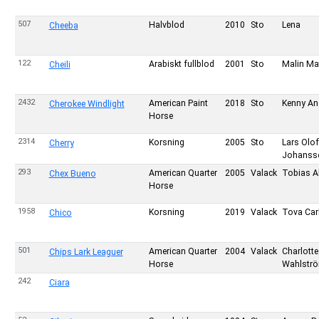
507
Halvblod
2010
Sto
Lena
Cheeba
122
Arabiskt fullblod
2001
Sto
Malin Ma
Cheili
2432
American Paint
2018
Sto
Kenny An
Cherokee Windlight
Horse
2314
Korsning
2005
Sto
Lars Olof
Cherry
Johanss
293
American Quarter
2005
Valack
Tobias A
Chex Bueno
Horse
1958
Korsning
2019
Valack
Tova Car
Chico
501
American Quarter
2004
Valack
Charlotte
Chips Lark Leaguer
Horse
Wahlstr
242
Ciara