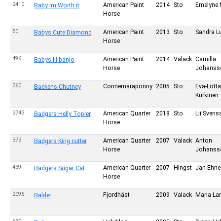
2410
American Paint
2014
Sto
Emelyne 
Baby Im Worth it
Horse
50
American Paint
2013
Sto
Sandra L
Babys Cute Diamond
Horse
496
American Paint
2014
Valack
Camilla
Babys lil banjo
Horse
Johanss
360
Connemaraponny
2005
Sto
Eva-Lotta
Backens Chutney
Kurkinen
2743
American Quarter
2018
Sto
Lii Svens
Badgers Helly Topler
Horse
373
American Quarter
2007
Valack
Anton
Badgers King cutter
Horse
Johanss
439
American Quarter
2007
Hingst
Jan Ehn
Badgers Sugar Cat
Horse
2095
Fjordhäst
2009
Valack
Maria La
Balder