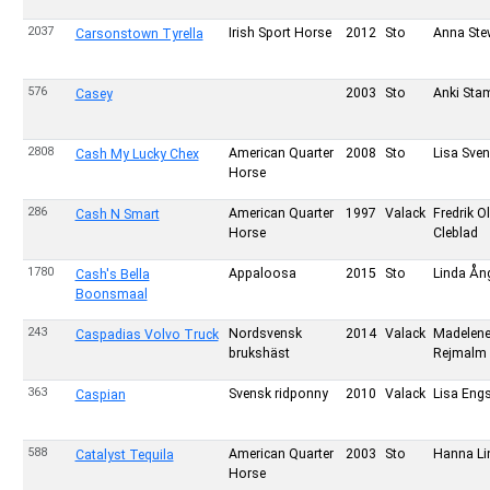
2037
Irish Sport Horse
2012
Sto
Anna Ste
Carsonstown Tyrella
576
2003
Sto
Anki St
Casey
2808
American Quarter
2008
Sto
Lisa Sve
Cash My Lucky Chex
Horse
286
American Quarter
1997
Valack
Fredrik O
Cash N Smart
Horse
Cleblad
1780
Appaloosa
2015
Sto
Linda Å
Cash's Bella
Boonsmaal
243
Nordsvensk
2014
Valack
Madelen
Caspadias Volvo Truck
brukshäst
Rejmalm
363
Svensk ridponny
2010
Valack
Lisa Eng
Caspian
588
American Quarter
2003
Sto
Hanna Li
Catalyst Tequila
Horse