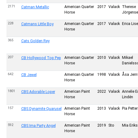
2171
American Quarter
2017
Valack
Therese
Catman Metallic
Horse
Jörgense
228
American Quarter
2017
Valack
Erica Lis
Catmans Little Boy
Horse
365
Cats Golden Rey
207
American Quarter
2010
Valack
Mikael
CB Hollywood Top Pep
Horse
Danielss
642
American Quarter
1998
Valack
Åsa Jernf
CB Jewel
Horse
1801
American Paint
2022
Valack
Annelie E
CBS Adorable Loper
Horse
Lindén
157
American Paint
2013
Valack
Pia Pette
CBS Dynamite Quarusel
Horse
592
American Paint
2019
Sto
Mia Erik
CBS Ima Party Angel
Horse