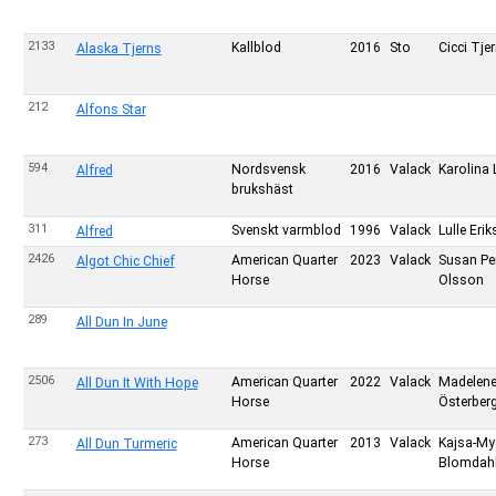
2133
Kallblod
2016
Sto
Cicci Tje
Alaska Tjerns
212
Alfons Star
594
Nordsvensk
2016
Valack
Karolina L
Alfred
brukshäst
311
Svenskt varmblod
1996
Valack
Lulle Eri
Alfred
2426
American Quarter
2023
Valack
Susan Pe
Algot Chic Chief
Horse
Olsson
289
All Dun In June
2506
American Quarter
2022
Valack
Madelen
All Dun It With Hope
Horse
Österber
273
American Quarter
2013
Valack
Kajsa-My
All Dun Turmeric
Horse
Blomdah