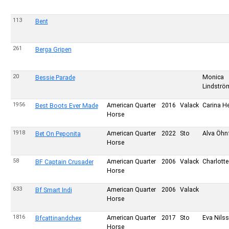
113
Bent
261
Berga Gripen
20
Monica
Bessie Parade
Lindströ
1956
American Quarter
2016
Valack
Carina H
Best Boots Ever Made
Horse
1918
American Quarter
2022
Sto
Alva Öhnf
Bet On Peponita
Horse
58
American Quarter
2006
Valack
Charlotte
BF Captain Crusader
Horse
633
American Quarter
2006
Valack
Bf Smart Indi
Horse
1816
American Quarter
2017
Sto
Eva Nils
Bfcattinandchex
Horse