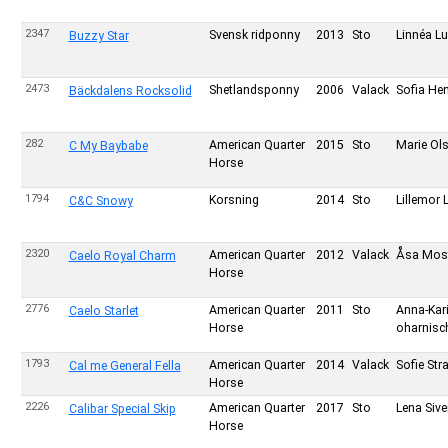
2347
Svensk ridponny
2013
Sto
Linnéa L
Buzzy Star
2473
Shetlandsponny
2006
Valack
Sofia He
Bäckdalens Rocksolid
282
American Quarter
2015
Sto
Marie Ol
C My Baybabe
Horse
1794
Korsning
2014
Sto
Lillemor 
C&C Snowy
2320
American Quarter
2012
Valack
Åsa Mos
Caelo Royal Charm
Horse
2776
American Quarter
2011
Sto
Anna-Kar
Caelo Starlet
Horse
oharnisc
1793
American Quarter
2014
Valack
Sofie Str
Cal me General Fella
Horse
2226
American Quarter
2017
Sto
Lena Siv
Calibar Special Skip
Horse