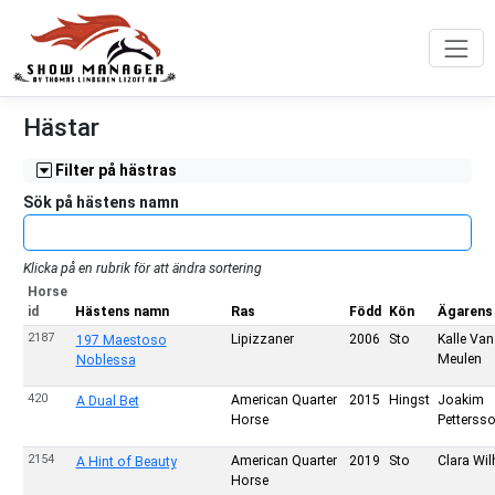
Hästar
Filter på hästras
Sök på hästens namn
Klicka på en rubrik för att ändra sortering
Horse
id
Hästens namn
Ras
Född
Kön
Ägarens
2187
Lipizzaner
2006
Sto
Kalle Van
197 Maestoso
Meulen
Noblessa
420
American Quarter
2015
Hingst
Joakim
A Dual Bet
Horse
Petterss
2154
American Quarter
2019
Sto
Clara Wi
A Hint of Beauty
Horse