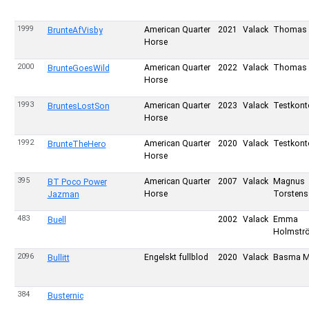
1999
American Quarter
2021
Valack
Thomas 
BrunteAfVisby
Horse
2000
American Quarter
2022
Valack
Thomas 
BrunteGoesWild
Horse
1993
American Quarter
2023
Valack
Testkont
BruntesLostSon
Horse
1992
American Quarter
2020
Valack
Testkont
BrunteTheHero
Horse
395
American Quarter
2007
Valack
Magnus
BT Poco Power
Horse
Torsten
Jazman
483
2002
Valack
Emma
Buell
Holmstr
2096
Engelskt fullblod
2020
Valack
Basma M
Bullitt
384
Busternic