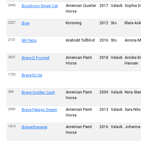
2446
American Quarter
2017
Valack
Sophia D
Bourboon Smart Cat
Horse
2327
Korsning
2012
Sto
Klara Ask
Bow
2151
Arabiskt fullblod
2016
Sto
Annica M
BR Petra
2601
American Paint
2018
Valack
Annika K
Brave D Frosted
Horse
Hansen
1702
Brave Ec Ice
304
American Paint
2009
Valack
Nina Ste
Brave Golden Cash
Horse
2469
American Paint
2013
Valack
Sara Nil
Brave Peppys Dream
Horse
1814
American Paint
2016
Valack
Johanna 
Braverthanever
Horse