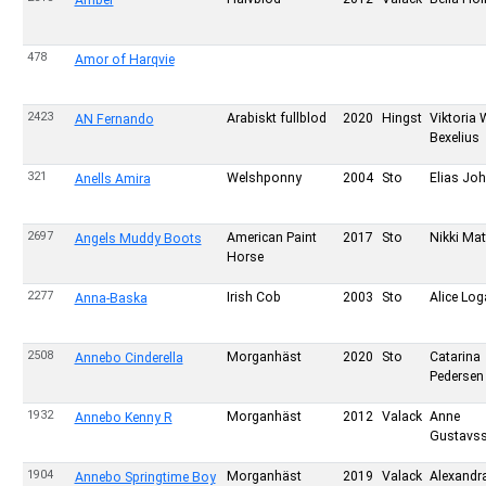
Amber
478
Amor of Harqvie
2423
Arabiskt fullblod
2020
Hingst
Viktoria 
AN Fernando
Bexelius
321
Welshponny
2004
Sto
Elias Jo
Anells Amira
2697
American Paint
2017
Sto
Nikki Ma
Angels Muddy Boots
Horse
2277
Irish Cob
2003
Sto
Alice Log
Anna-Baska
2508
Morganhäst
2020
Sto
Catarina
Annebo Cinderella
Pedersen
1932
Morganhäst
2012
Valack
Anne
Annebo Kenny R
Gustavs
1904
Morganhäst
2019
Valack
Alexandr
Annebo Springtime Boy