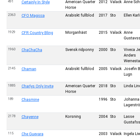
491
American Quarter
2012
Valack
Anne Sch
Certainly In Style
Horse
2363
Arabiskt fullblod
2017
Sto
Ellen Kar
CFO Magicca
1929
Morganhäst
2015
Valack
Anne
CFR Country Bling
Gustavs
1960
Svensk ridponny
2000
Sto
Viveca J
ChaChaCha
Anders
Wernesta
2145
Arabiskt fullblod
2005
Valack
Josefin 
Chaman
Lugn
1885
American Quarter
2018
Sto
Linda Li
Charlys Only Invite
Horse
189
1996
Sto
Johanna
Chasmine
Lagerstr
2178
Korsning
2004
Sto
Lasse
Chayenne
Gustafs
115
2003
Valack
Ingela Li
Che Guevara