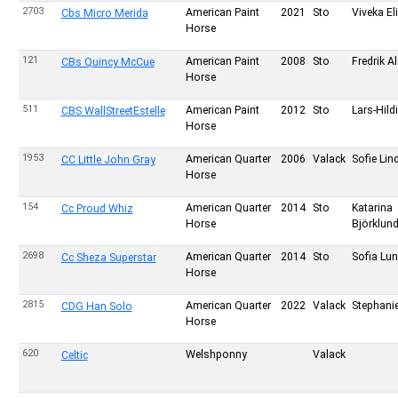
2703
American Paint
2021
Sto
Viveka E
Cbs Micro Merida
Horse
121
American Paint
2008
Sto
Fredrik A
CBs Quincy McCue
Horse
511
American Paint
2012
Sto
Lars-Hild
CBS WallStreetEstelle
Horse
1953
American Quarter
2006
Valack
Sofie Li
CC Little John Gray
Horse
154
American Quarter
2014
Sto
Katarina
Cc Proud Whiz
Horse
Björklun
2698
American Quarter
2014
Sto
Sofia Lun
Cc Sheza Superstar
Horse
2815
American Quarter
2022
Valack
Stephanie
CDG Han Solo
Horse
620
Welshponny
Valack
Celtic