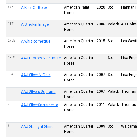
675
American Paint
2020
Sto
Hannah 
A Kiss Of Rolex
Horse
1871
American Quarter
2006
Valack
AC Holm
A Smokin Image
Horse
2705
American Quarter
2015
Sto
Lea West
A whiz come true
Horse
1753
American Quarter
Sto
Lisa Eng
AAJ Hickory Nightmare
Horse
104
American Quarter
2007
Sto
Lisa Eng
AAJ Silver N Gold
Horse
1
American Quarter
2007
Valack
Thomas 
AAJ Silvers Soprano
Horse
2
American Quarter
2011
Valack
Thomas 
AAJ SilverSacramento
Horse
6
American Quarter
2009
Sto
Waldema
AAJ Starlight Shine
Horse