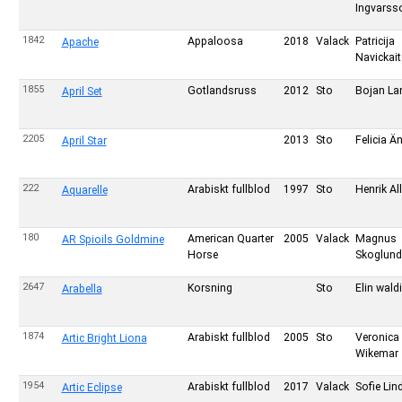
Ingvarss
1842
Appaloosa
2018
Valack
Patricija
Apache
Navickait
1855
Gotlandsruss
2012
Sto
Bojan La
April Set
2205
2013
Sto
Felicia Ä
April Star
222
Arabiskt fullblod
1997
Sto
Henrik Al
Aquarelle
180
American Quarter
2005
Valack
Magnus
AR Spioils Goldmine
Horse
Skoglund
2647
Korsning
Sto
Elin wald
Arabella
1874
Arabiskt fullblod
2005
Sto
Veronica
Artic Bright Liona
Wikemar
1954
Arabiskt fullblod
2017
Valack
Sofie Li
Artic Eclipse