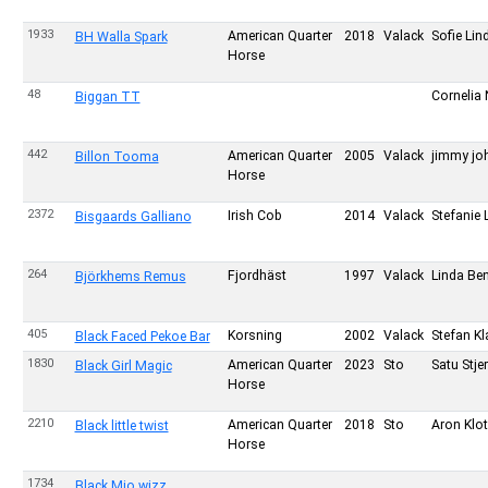
1933
American Quarter
2018
Valack
Sofie Li
BH Walla Spark
Horse
48
Cornelia
Biggan TT
442
American Quarter
2005
Valack
jimmy jo
Billon Tooma
Horse
2372
Irish Cob
2014
Valack
Stefanie 
Bisgaards Galliano
264
Fjordhäst
1997
Valack
Linda Be
Björkhems Remus
405
Korsning
2002
Valack
Stefan K
Black Faced Pekoe Bar
1830
American Quarter
2023
Sto
Satu Stje
Black Girl Magic
Horse
2210
American Quarter
2018
Sto
Aron Klo
Black little twist
Horse
1734
Black Mio wizz