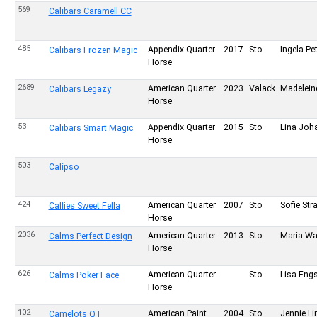
569
Calibars Caramell CC
485
Appendix Quarter
2017
Sto
Ingela Pe
Calibars Frozen Magic
Horse
2689
American Quarter
2023
Valack
Madeleine
Calibars Legazy
Horse
53
Appendix Quarter
2015
Sto
Lina Joh
Calibars Smart Magic
Horse
503
Calipso
424
American Quarter
2007
Sto
Sofie Str
Callies Sweet Fella
Horse
2036
American Quarter
2013
Sto
Maria W
Calms Perfect Design
Horse
626
American Quarter
Sto
Lisa Eng
Calms Poker Face
Horse
102
American Paint
2004
Sto
Jennie Li
Camelots QT