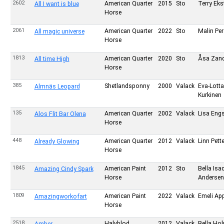
2602
American Quarter
2015
Sto
Terry Eks
All I want is blue
Horse
2061
American Quarter
2022
Sto
Malin Pe
All magic universe
Horse
1813
American Quarter
2020
Sto
Åsa Zand
All time High
Horse
385
Shetlandsponny
2000
Valack
Eva-Lotta
Almnäs Leopard
Kurkinen
135
American Quarter
2002
Valack
Lisa Eng
Alos Flit Bar Olena
Horse
448
American Quarter
2012
Valack
Linn Pett
Already Glowing
Horse
1845
American Paint
2012
Sto
Bella Is
Amazing Cindy Spark
Horse
Andersen
1809
American Paint
2022
Valack
Emeli Ap
Amazingworkofart
Horse
2518
Halvblod
2012
Valack
Bella Ho