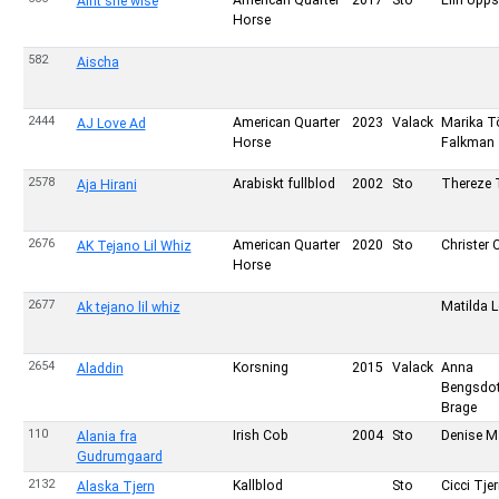
American Quarter
2017
Sto
Elin Upps
Aint she wise
Horse
582
Aischa
2444
American Quarter
2023
Valack
Marika T
AJ Love Ad
Horse
Falkman
2578
Arabiskt fullblod
2002
Sto
Thereze 
Aja Hirani
2676
American Quarter
2020
Sto
Christer 
AK Tejano Lil Whiz
Horse
2677
Matilda 
Ak tejano lil whiz
2654
Korsning
2015
Valack
Anna
Aladdin
Bengsdot
Brage
110
Irish Cob
2004
Sto
Denise M
Alania fra
Gudrumgaard
2132
Kallblod
Sto
Cicci Tje
Alaska Tjern