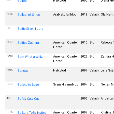
630
Halvblod
2005
Sto
Diana Hel
Balios
2816
Arabiskt fullblod
2019
Valack
Ola Hart
Balladi of Sinus
106
Baltic Silver Toots
2617
American Quarter
2010
Sto
Rebecca S
Baltics Zaphira
Horse
2290
American Quarter
2023
Sto
Zandra H
Bam What a Whiz
Horse
2495
Halvblod
2007
Valack
Lena Snäl
Barista
1787
Svenskt varmblod
2004
Sto
Nettan N
Barkhults Super
486
2006
Valack
Angelica 
Be My Cute Cat
1985
American Quarter
2007
Sto
Kristina
Be Sure ToBe Invited