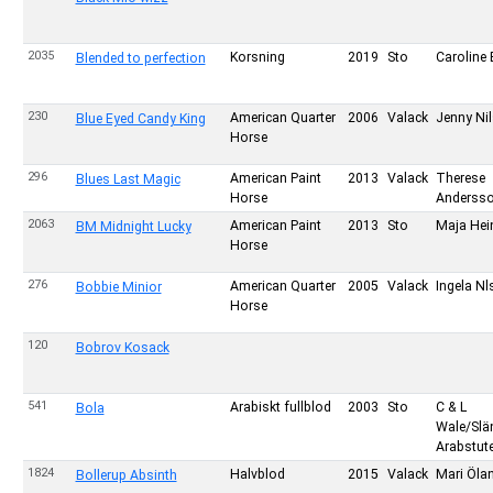
2035
Korsning
2019
Sto
Caroline 
Blended to perfection
230
American Quarter
2006
Valack
Jenny Ni
Blue Eyed Candy King
Horse
296
American Paint
2013
Valack
Therese
Blues Last Magic
Horse
Anderss
2063
American Paint
2013
Sto
Maja Hein
BM Midnight Lucky
Horse
276
American Quarter
2005
Valack
Ingela N
Bobbie Minior
Horse
120
Bobrov Kosack
541
Arabiskt fullblod
2003
Sto
C & L
Bola
Wale/Sl
Arabstute
1824
Halvblod
2015
Valack
Mari Öla
Bollerup Absinth