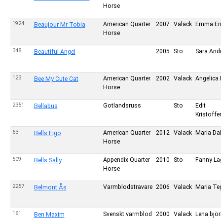
Horse
1924
American Quarter
2007
Valack
Emma Er
Beaujour Mr Tobia
Horse
348
2005
Sto
Sara And
Beautiful Angel
123
American Quarter
2002
Valack
Angelica 
Bee My Cute Cat
Horse
2351
Gotlandsruss
Sto
Edit
Bellabus
Kristoff
63
American Quarter
2012
Valack
Maria Da
Bells Figo
Horse
509
Appendix Quarter
2010
Sto
Fanny La
Bells Sally
Horse
2257
Varmblodstravare
2006
Valack
Maria Te
Belmont Ås
161
Svenskt varmblod
2000
Valack
Lena björ
Ben Maxim