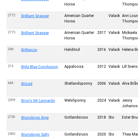
Horse
Thomps
2772
American Quarter
Valack
Ann Loui
Brilliant Snapper
Horse
Thomps
2773
American Quarter
2017
Valack
Mickaela
Brilliant Snapper
Horse
Thomps
248
Halvblod
2016
Valack
Helena Be
Brillianze
215
Appaloosa
2012
Valack
Lill Sven
Brite Blue Conclusion
684
Shetlandsponny
2006
Valack
Alva Brå
Brizad
2298
Welshponny
2024
Valack
Jenny
Bron's Mr Leonardo
Johanss
2729
Gotlandsruss
2018
Sto
Ester Bru
Brunskogs Anja
2390
Gotlandsruss
2020
Sto
Thea Ma
Brunskogs Sally