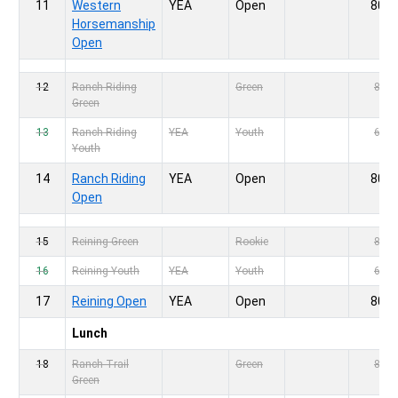
11
Western
YEA
Open
80,-
Horsemanship
Open
12
Ranch Riding
Green
80,-
Green
13
Ranch Riding
YEA
Youth
60,-
Youth
14
Ranch Riding
YEA
Open
80,-
Open
15
Reining Green
Rookie
80,-
16
Reining Youth
YEA
Youth
60,-
17
Reining Open
YEA
Open
80,-
Lunch
18
Ranch Trail
Green
80,-
Green