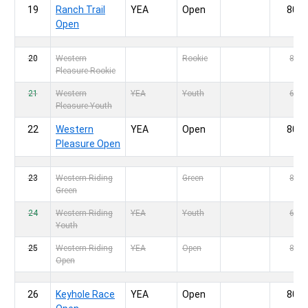
19
Ranch Trail
YEA
Open
80,-
Open
20
Western
Rookie
80,-
Pleasure Rookie
21
Western
YEA
Youth
60,-
Pleasure Youth
22
Western
YEA
Open
80,-
Pleasure Open
23
Western Riding
Green
80,-
Green
24
Western Riding
YEA
Youth
60,-
Youth
25
Western Riding
YEA
Open
80,-
Open
26
Keyhole Race
YEA
Open
80,-