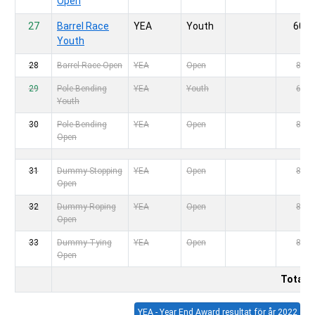
Open
27
Barrel Race
YEA
Youth
60,-
Youth
28
Barrel Race Open
YEA
Open
80,-
29
Pole Bending
YEA
Youth
60,-
Youth
30
Pole Bending
YEA
Open
80,-
Open
31
Dummy Stopping
YEA
Open
80,-
Open
32
Dummy Roping
YEA
Open
80,-
Open
33
Dummy Tying
YEA
Open
80,-
Open
Totalt
YEA - Year End Award resultat för år 20
22