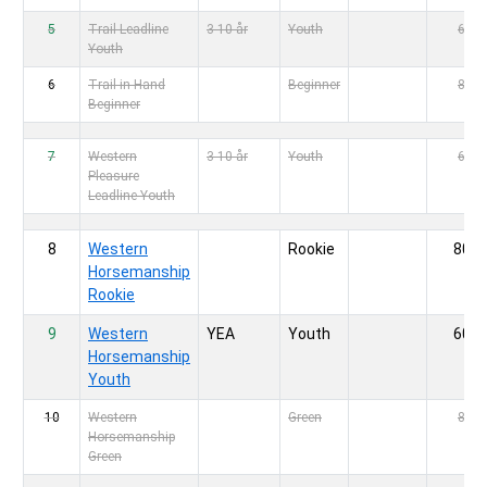
5
Trail Leadline
3-10 år
Youth
60,-
Youth
6
Trail in Hand
Beginner
80,-
Beginner
7
Western
3-10 år
Youth
60,-
Pleasure
Leadline Youth
8
Western
Rookie
80,-
Horsemanship
Rookie
9
Western
YEA
Youth
60,-
Horsemanship
Youth
10
Western
Green
80,-
Horsemanship
Green