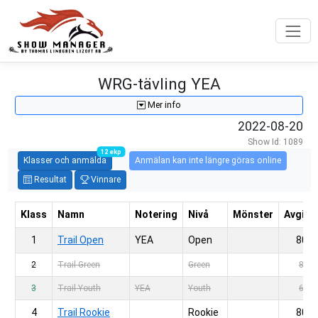
WRG-tävling YEA
Mer info
2022-08-20
Show Id: 1089
12 ekp
Klasser och anmälda
Anmälan kan inte längre göras online
Resultat
Vinnare
Klass
Namn
Notering
Nivå
Mönster
Avgift
1
Trail Open
YEA
Open
80,-
2
Trail Green
Green
80,-
3
Trail Youth
YEA
Youth
60,-
4
Trail Rookie
Rookie
80,-